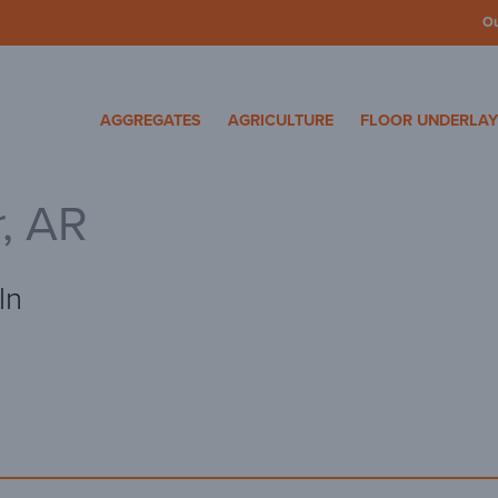
O
cosa Specialty Mater
AGGREGATES
AGRICULTURE
FLOOR UNDERLA
r, AR
ln