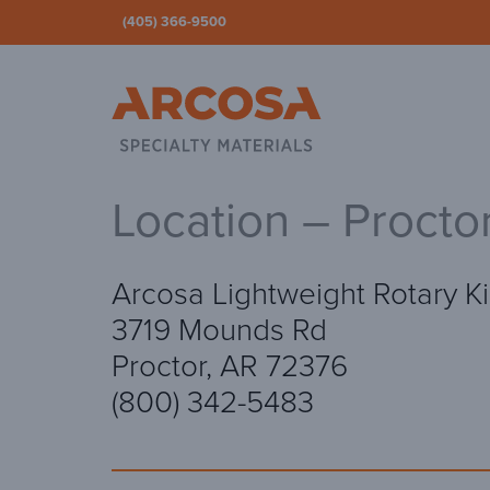
(405) 366-9500
Ar
Location – Procto
Arcosa Lightweight Rotary Ki
3719 Mounds Rd
Proctor, AR 72376
(800) 342-5483