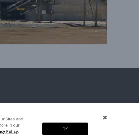
terials
our Sites and
more in our
OK
Copyright 2026. Arcosa, Inc.
acy Policy
.