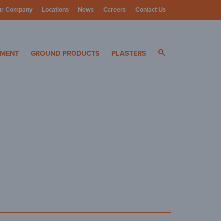
ur Company
Locations
News
Careers
Contact Us
ials
YMENT
GROUND PRODUCTS
PLASTERS