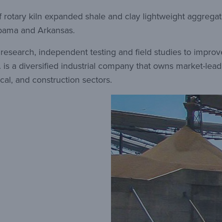
f rotary kiln expanded shale and clay lightweight aggregate
labama and Arkansas.
f research, independent testing and field studies to impr
 is a diversified industrial company that owns market-le
cal, and construction sectors.