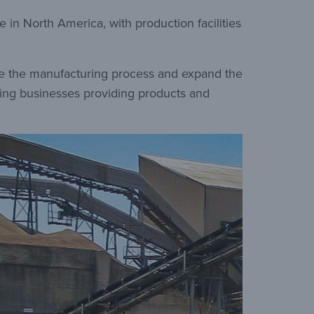
 in North America, with production facilities
ove the manufacturing process and expand the
ading businesses providing products and