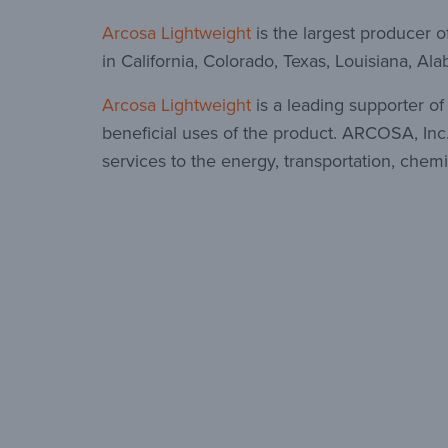
Arcosa Lightweight
is the largest producer o
in California, Colorado, Texas, Louisiana, A
Arcosa Lightweight
is a leading supporter o
beneficial uses of the product. ARCOSA, Inc.
services to the energy, transportation, chemi