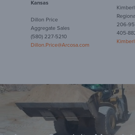
Kansas
Kimberl
Regiona
Dillon Price
206-957
Aggregate Sales
405-882
(580) 227-5210
Kimberl
Dillon.Price@Arcosa.com