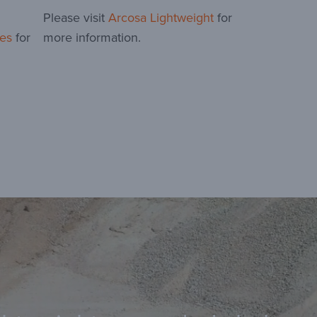
Please visit
Arcosa Lightweight
for
es
for
more information.