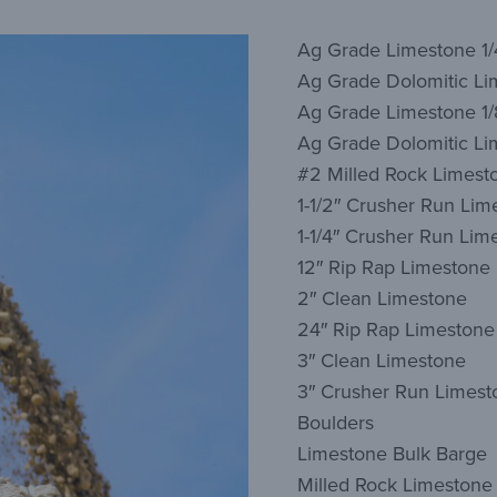
Ag Grade Limestone 1/
Ag Grade Dolomitic Li
Ag Grade Limestone 1/
Ag Grade Dolomitic Lim
#2 Milled Rock Limest
1-1/2″ Crusher Run Lim
1-1/4″ Crusher Run Lim
12″ Rip Rap Limestone
2″ Clean Limestone
24″ Rip Rap Limestone
3″ Clean Limestone
3″ Crusher Run Limest
Boulders
Limestone Bulk Barge
Milled Rock Limestone