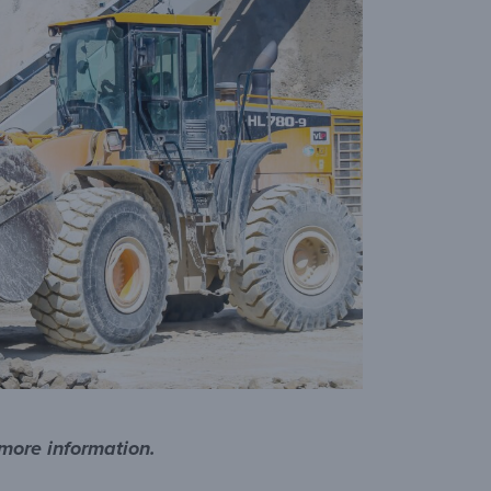
 more information.