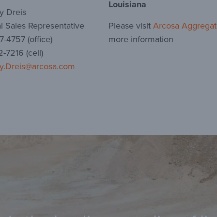
Louisiana
y Dreis
l Sales Representative
Please visit
Arcosa Aggregat
-4757 (office)
more information
-7216 (cell)
y.Dreis@arcosa.com