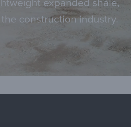
lightweight expanded shale,
the construction industry.
terials