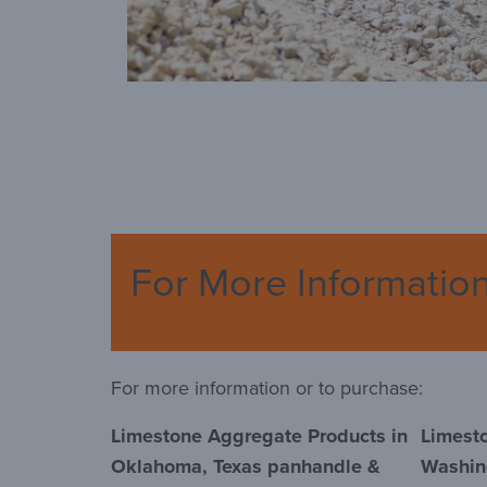
For More Informatio
For more information or to purchase:
Limestone Aggregate Products in
Limest
Oklahoma, Texas panhandle &
Washin