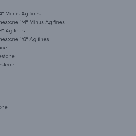
4″ Minus Ag fines
mestone 1/4″ Minus Ag fines
8″ Ag fines
estone 1/8″ Ag fines
one
estone
estone
one