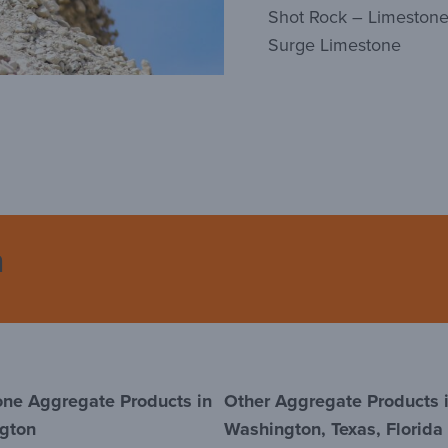
Shot Rock – Limeston
Surge Limestone
n
one Aggregate Products in
Other Aggregate Products 
gton
Washington, Texas, Florida