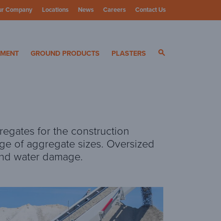
ur Company
Locations
News
Careers
Contact Us
ials
YMENT
GROUND PRODUCTS
PLASTERS
regates for the construction
ge of aggregate sizes. Oversized
 and water damage.