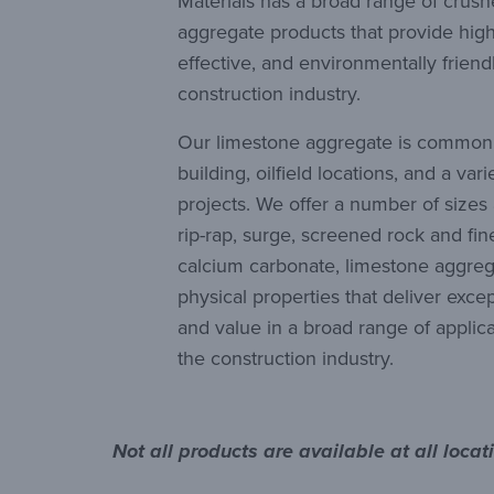
Materials has a broad range of crus
aggregate products that provide hig
effective, and environmentally friendl
construction industry.
Our limestone aggregate is commonl
building, oilfield locations, and a var
projects. We offer a number of sizes
rip-rap, surge, screened rock and f
calcium carbonate, limestone aggre
physical properties that deliver exc
and value in a broad range of applicat
the construction industry.
Not all products are available at all loca