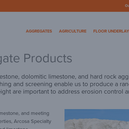
O
cosa Specialty Mater
AGGREGATES
AGRICULTURE
FLOOR UNDERLA
ate Products
estone, dolomitic limestone, and hard rock agg
shing and screening enable us to produce a ran
eight are important to address erosion control
limestone, and meeting
rties, Arcosa Specialty