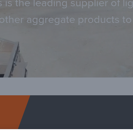
 is the leading supplier of 
other aggregate products to 
Arcosa Specialty Ma