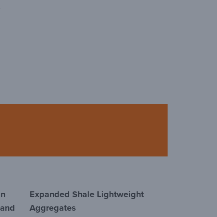
e
in
Expanded Shale Lightweight
 and
Aggregates