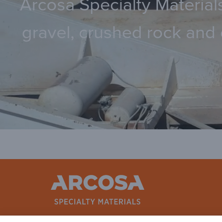
Arcosa Specialty Materials
gravel, crushed rock and 