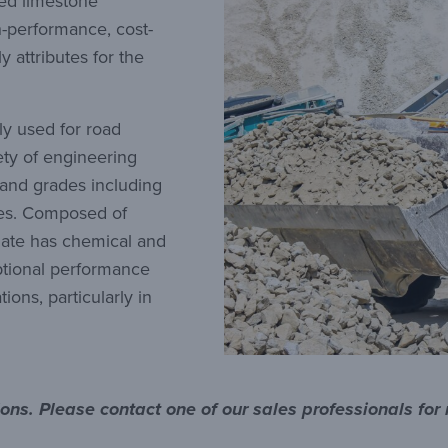
hed limestone
h-performance, cost-
y attributes for the
y used for road
iety of engineering
 and grades including
ines. Composed of
gate has chemical and
eptional performance
ions, particularly in
tions. Please contact one of our sales professionals for