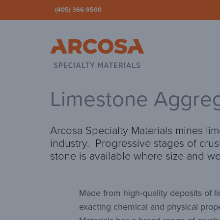
(405) 366-9500
Ar
Limestone Aggreg
Arcosa Specialty Materials mines lim
industry. Progressive stages of cru
stone is available where size and w
Made from high-quality deposits of 
exacting chemical and physical prope