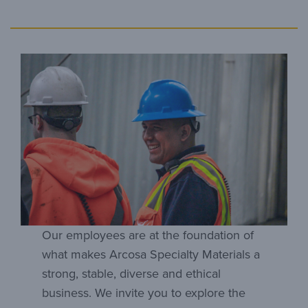
Our employees are at the foundation of
what makes Arcosa Specialty Materials a
strong, stable, diverse and ethical
business. We invite you to explore the