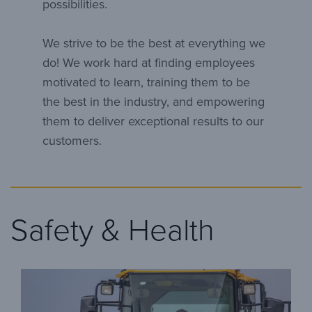
possibilities.
We strive to be the best at everything we
do! We work hard at finding employees
motivated to learn, training them to be
the best in the industry, and empowering
them to deliver exceptional results to our
customers.
Safety & Health