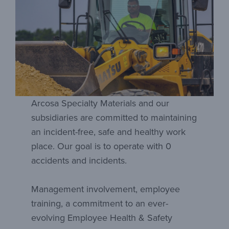
Arcosa Specialty Materials and our
subsidiaries are committed to maintaining
an incident-free, safe and healthy work
place. Our goal is to operate with 0
accidents and incidents.
Management involvement, employee
training, a commitment to an ever-
evolving Employee Health & Safety