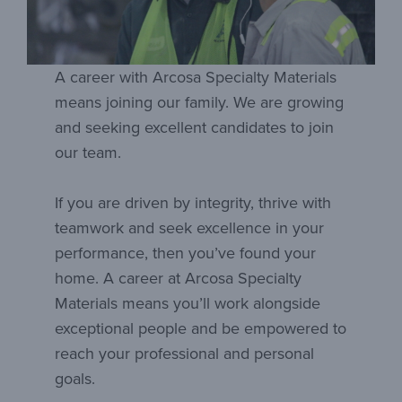
A career with Arcosa Specialty Materials
means joining our family. We are growing
and seeking excellent candidates to join
our team.
If you are driven by integrity, thrive with
teamwork and seek excellence in your
performance, then you’ve found your
home. A career at Arcosa Specialty
Materials means you’ll work alongside
exceptional people and be empowered to
reach your professional and personal
goals.