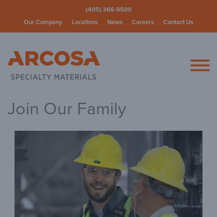
(405) 366-9500
Our Company
Locations
News
Careers
Contact Us
Arcosa Spec
Join Our Family