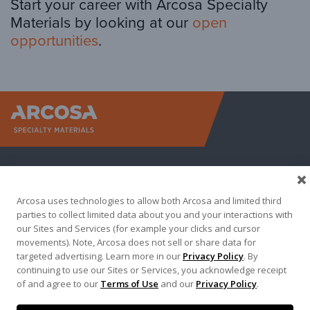
Start your career with Arcosa Specialty
Materials by looking at our
open
opportunities
.
Arcosa Sp
Arcosa uses technologies to allow both Arcosa and limited third
parties to collect limited data about you and your interactions with
our Sites and Services (for example your clicks and cursor
movements). Note, Arcosa does not sell or share data for
targeted advertising. Learn more in our
Privacy Policy
. By
Terma of Use
Privacy Policy
Credit Applications
continuing to use our Sites or Services, you acknowledge receipt
of and agree to our
Terms of Use
and our
Privacy Policy
.
Contact Us
Copyright 2026. Arcosa, Inc.