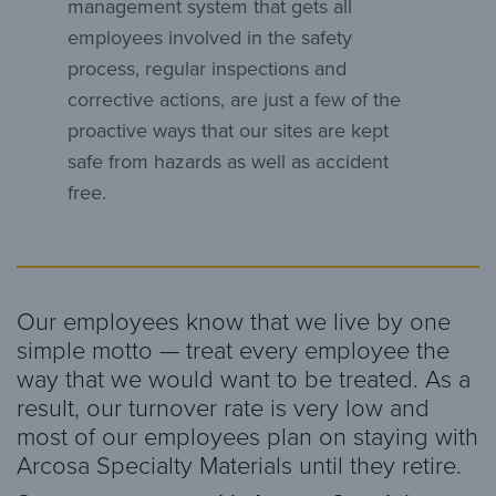
management system that gets all
employees involved in the safety
process, regular inspections and
corrective actions, are just a few of the
proactive ways that our sites are kept
safe from hazards as well as accident
free.
Our employees know that we live by one
simple motto — treat every employee the
way that we would want to be treated. As a
result, our turnover rate is very low and
most of our employees plan on staying with
Arcosa Specialty Materials until they retire.