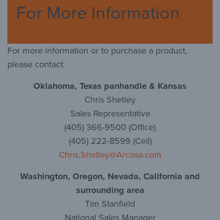
For More Information
For more information or to purchase a product,
please contact:
Oklahoma, Texas panhandle & Kansas
Chris Shetley
Sales Representative
(405) 366-9500 (Office)
(405) 222-8599 (Cell)
Chris.Shetley@Arcosa.com
Washington, Oregon, Nevada, California and
surrounding area
Tim Stanfield
National Sales Manager