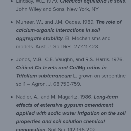
Lindsay, W.L. 1979.
Chemical equilibria in soils
.
John Wiley and Sons, New York, NY
Muneer, W., and J.M. Oades. 1989.
The role of
calcium-organic interactions in soil
aggregate stability
. El. Mechanisms and
models. Aust. J. Soil Res. 27:411-423.
Jones, M.B., C.E. Vaughn, and R.S. Harris. 1976.
Critical Ca levels and Ca/Mg ratios in
Trifolium subterraneum
L. grown on serpentine
soil1 – Agron. J. 68:756-759.
Nadler, A., and M. Magaritz, 1986.
Long-term
effects of extensive gypsum amendment
applied with sodic water irrigation on the soil
properties and soil solution chemical
composition
. Soil Sci. 142:196-202.