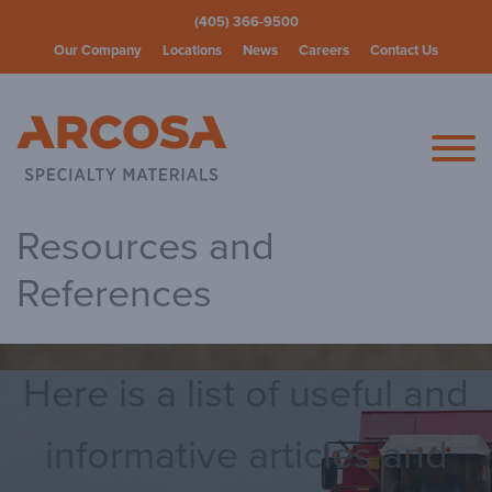
(405) 366-9500
Our Company
Locations
News
Careers
Contact Us
Arcosa Spec
Resources and
References
Here is a list of useful and
informative articles and