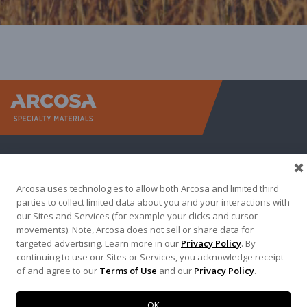
Arcosa Sp
Arcosa uses technologies to allow both Arcosa and limited third
parties to collect limited data about you and your interactions with
our Sites and Services (for example your clicks and cursor
movements). Note, Arcosa does not sell or share data for
targeted advertising. Learn more in our
Privacy Policy
. By
Terma of Use
Privacy Policy
Credit Applications
continuing to use our Sites or Services, you acknowledge receipt
of and agree to our
Terms of Use
and our
Privacy Policy
.
Contact Us
Copyright 2026. Arcosa, Inc.
OK