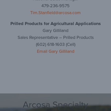
479-236-9575
Tim.Stanfield@arcosa.com
Prilled Products for Agricultural Applications
Gary Gilliland
Sales Representative – Prilled Products
(602) 618-1603 (Cell)
Email Gary Gilliland
Arcosa Specialty