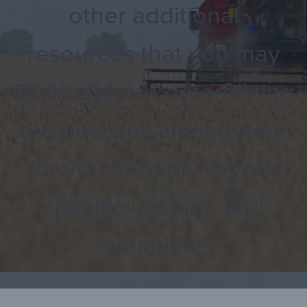
other additional
resources that you may
find helpful in determining
the best soil amendment
for you to apply in your
specific location and
situation.