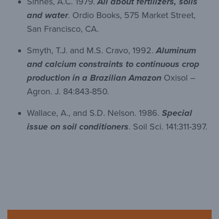
Sinnes, A.C. 1979.
All about fertilizers, soils
and water
. Ordio Books, 575 Market Street,
San Francisco, CA.
Smyth, T.J. and M.S. Cravo, 1992.
Aluminum
and calcium constraints to continuous crop
production in a Brazilian Amazon
Oxisol –
Agron. J. 84:843-850.
Wallace, A., and S.D. Nelson. 1986.
Special
issue on soil conditioners
. Soil Sci. 141:311-397.