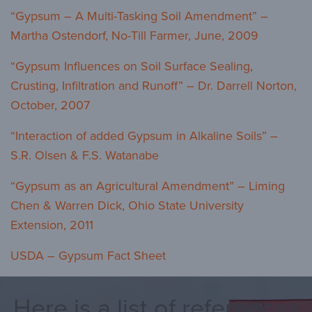
“Gypsum – A Multi-Tasking Soil Amendment” –
Martha Ostendorf, No-Till Farmer, June, 2009
“Gypsum Influences on Soil Surface Sealing,
Crusting, Infiltration and Runoff” – Dr. Darrell Norton,
October, 2007
“Interaction of added Gypsum in Alkaline Soils” –
S.R. Olsen & F.S. Watanabe
“Gypsum as an Agricultural Amendment” – Liming
Chen & Warren Dick, Ohio State University
Extension, 2011
USDA – Gypsum Fact Sheet
Here is a list of references