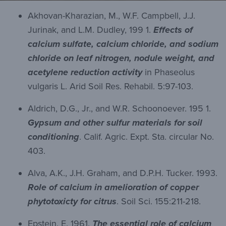
Akhovan-Kharazian, M., W.F. Campbell, J.J.
Jurinak, and L.M. Dudley, 199 1.
Effects of
calcium sulfate, calcium chloride, and sodium
chloride on leaf nitrogen, nodule weight, and
acetylene reduction activity
in Phaseolus
vulgaris L. Arid Soil Res. Rehabil. 5:97-103.
Aldrich, D.G., Jr., and W.R. Schoonoever. 195 1.
Gypsum and other sulfur materials for soil
conditioning
. Calif. Agric. Expt. Sta. circular No.
403.
Alva, A.K., J.H. Graham, and D.P.H. Tucker. 1993.
Role of calcium in amelioration of copper
phytotoxicty for citrus
. Soil Sci. 155:211-218.
Epstein, E. 1961.
The essential role of calcium