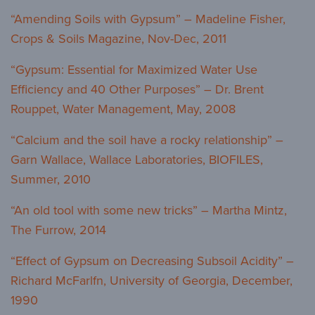
“Amending Soils with Gypsum” – Madeline Fisher,
Crops & Soils Magazine, Nov-Dec, 2011
“Gypsum: Essential for Maximized Water Use
Efficiency and 40 Other Purposes” – Dr. Brent
Rouppet, Water Management, May, 2008
“Calcium and the soil have a rocky relationship” –
Garn Wallace, Wallace Laboratories, BIOFILES,
Summer, 2010
“An old tool with some new tricks” – Martha Mintz,
The Furrow, 2014
“Effect of Gypsum on Decreasing Subsoil Acidity” –
Richard McFarlfn, University of Georgia, December,
1990