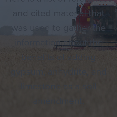
and cited material that
was used to gather the
information about the
benefits of adding
gypsum, anhydrite, and
limestone as a soil
amendment.