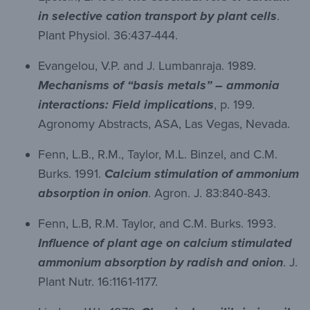
in selective cation transport by plant cells
.
Plant Physiol. 36:437-444.
Evangelou, V.P. and J. Lumbanraja. 1989.
Mechanisms of “basis metals” – ammonia
interactions: Field implications
, p. 199.
Agronomy Abstracts, ASA, Las Vegas, Nevada.
Fenn, L.B., R.M., Taylor, M.L. Binzel, and C.M.
Burks. 1991.
Calcium stimulation of ammonium
absorption in onion
. Agron. J. 83:840-843.
Fenn, L.B, R.M. Taylor, and C.M. Burks. 1993.
Influence of plant age on calcium stimulated
ammonium absorption by radish and onion
. J.
Plant Nutr. 16:1161-1177.