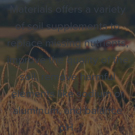
Materials offers a variety
of soil supplements to
replace missing nutrients,
improve the quality of the
soil, remove harmful
elements like sodium or
aluminum, and balance
pH.