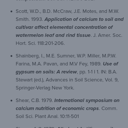
Scott, W.D., B.D. McCraw, J.E. Motes, and M.W.
Smith. 1993.
Application of calcium to soil and
cultivar affect elemental concentration of
watermelon leaf and rind tissue
. J. Amer. Soc.
Hort. Sci. 118:201-206.
Shainberg, I., M.E. Sumner, W.P. Miller, M.P.W.
Farina, M.A. Pavan, and M.V Fey, 1989.
Use of
gypsum on soils: A review
, pp. 1-1 I 1. IN: B.A.
Stewart (ed.), Advances in Soil Science, Vol. 9,
Springer-Verlag New York.
Shear, C.B. 1979.
International symposium on
calcium nutrition of economic crops
. Comm.
Soil Sci. Plant Anal. 10:11-501