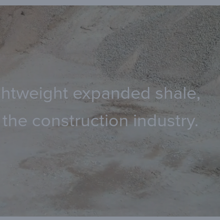
lightweight expanded shale,
the construction industry.