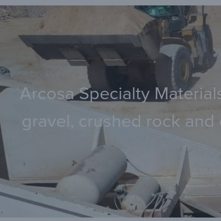
Arcosa Specialty Materials
gravel, crushed rock and 