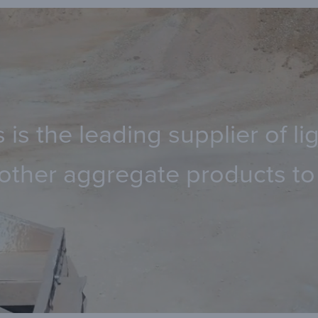
 is the leading supplier of 
other aggregate products to 