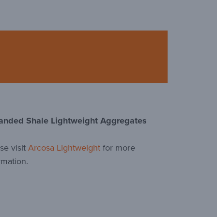
anded Shale Lightweight Aggregates
se visit
Arcosa Lightweight
for more
rmation.