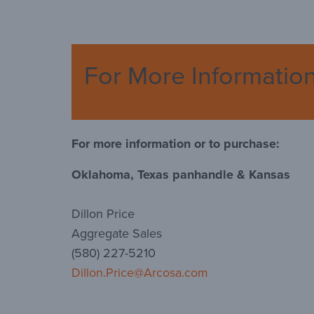
For More Informatio
For more information or to purchase:
Oklahoma, Texas panhandle & Kansas
Dillon Price
Aggregate Sales
(580) 227-5210
Dillon.Price@Arcosa.com