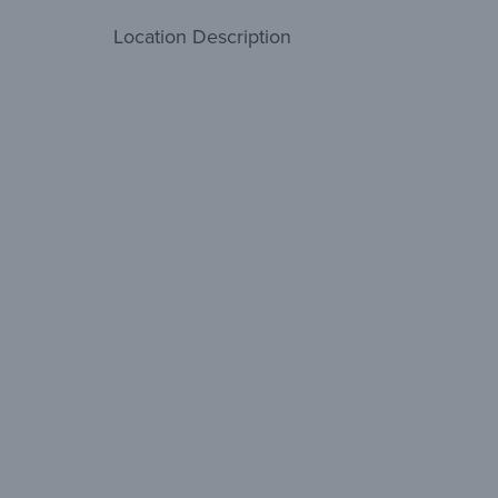
Location Description