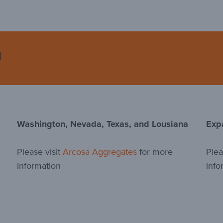
n
Washington, Nevada, Texas, and Lousiana
Exp
Please visit
Arcosa Aggregates
for more
Plea
information
info