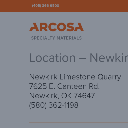
(405) 366-9500
Ar
Location – Newki
Newkirk Limestone Quarry
7625 E. Canteen Rd.
Newkirk, OK 74647
(580) 362-1198