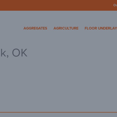
O
cosa Specialty Mater
AGGREGATES
AGRICULTURE
FLOOR UNDERLA
rk, OK