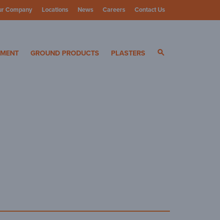
ur Company
Locations
News
Careers
Contact Us
ials
YMENT
GROUND PRODUCTS
PLASTERS