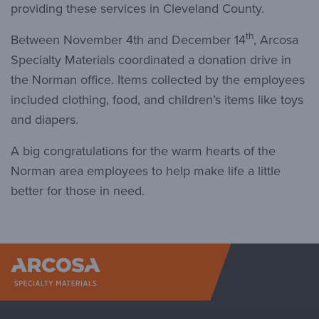
providing these services in Cleveland County.
th
Between November 4th and December 14
, Arcosa
Specialty Materials coordinated a donation drive in
the Norman office. Items collected by the employees
included clothing, food, and children’s items like toys
and diapers.
A big congratulations for the warm hearts of the
Norman area employees to help make life a little
better for those in need.
Arcosa Sp