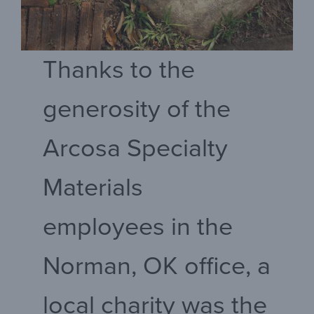
Thanks to the
generosity of the
Arcosa Specialty
Materials
employees in the
Norman, OK office, a
local charity was the