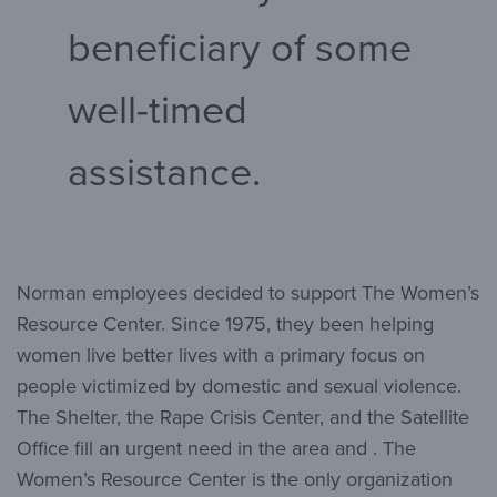
beneficiary of some
well-timed
assistance.
Norman employees decided to support The Women’s
Resource Center. Since 1975, they been helping
women live better lives with a primary focus on
people victimized by domestic and sexual violence.
The Shelter, the Rape Crisis Center, and the Satellite
Office fill an urgent need in the area and . The
Women’s Resource Center is the only organization