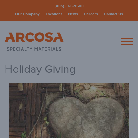
(405) 366-9500
Our Company
Locations
News
Careers
Contact Us
Arcosa Spec
Holiday Giving