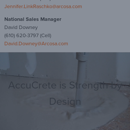
Jennifer.LinkRaschko@arcosa.com
National Sales Manager
David Downey
(610) 620-3797 (Cell)
David.Downey@Arcosa.com
AccuCrete is Strength by
Design