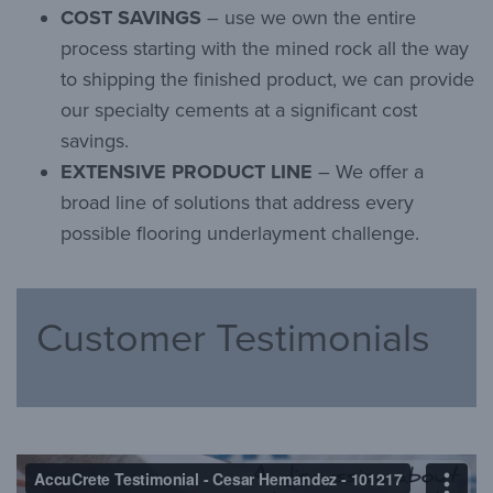
COST SAVINGS
– use we own the entire
process starting with the mined rock all the way
to shipping the finished product, we can provide
our specialty cements at a significant cost
savings.
EXTENSIVE PRODUCT LINE
– We offer a
broad line of solutions that address every
possible flooring underlayment challenge.
Customer Testimonials