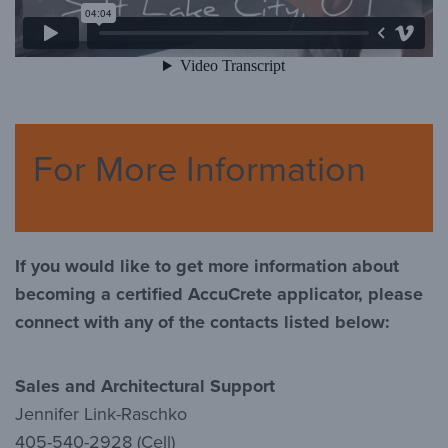
For More Information
If you would like to get more information about
becoming a certified AccuCrete applicator, please
connect with any of the contacts listed below:
Sales and Architectural Support
Jennifer Link-Raschko
405-540-2928 (Cell)