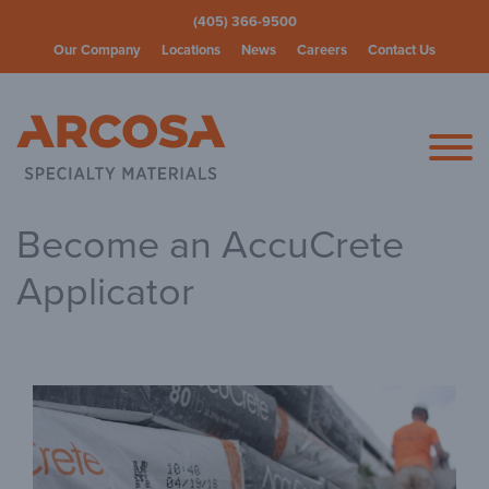
(405) 366-9500
Our Company
Locations
News
Careers
Contact Us
Arcosa Spec
Become an AccuCrete
Applicator