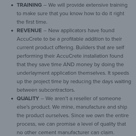
TRAINING
– We will provide extensive training
to make sure that you know how to do it right
the first time.
REVENUE
– New applicators have found
AccuCrete to be a profitable addition to their
current product offering. Builders that are self
performing their AccuCrete installation found
that they save time AND money by doing the
underlayment application themselves. It speeds
up the project time by reducing the days waiting
between subcontractors.
QUALITY
– We aren’t a reseller of someone
else’s product. We mine, manufacture and ship
the product ourselves. Since we own the entire
process, we can promise a level of quality that
no other cement manufacturer can claim.