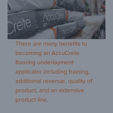
There are many benefits to
becoming an AccuCrete
flooring underlayment
applicator including training,
additional revenue, quality of
product, and an extensive
product line.