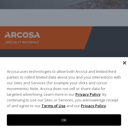
Arcosa Sp
Arcosa uses technologies to allow both Arcosa and limited third
parties to collect limited data about you and your interactions with
our Sites and Services (for example your clicks and cursor
movements). Note, Arcosa does not sell or share data for
targeted advertising. Learn more in our
Privacy Policy
. By
Terma of Use
Privacy Policy
Credit Applications
continuing to use our Sites or Services, you acknowledge receipt
of and agree to our
Terms of Use
and our
Privacy Policy
.
Contact Us
Copyright 2026. Arcosa, Inc.
OK