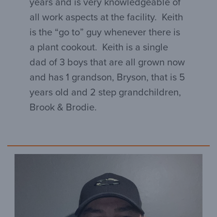
years and is very knowledgeable of
all work aspects at the facility. Keith
is the “go to” guy whenever there is
a plant cookout. Keith is a single
dad of 3 boys that are all grown now
and has 1 grandson, Bryson, that is 5
years old and 2 step grandchildren,
Brook & Brodie.