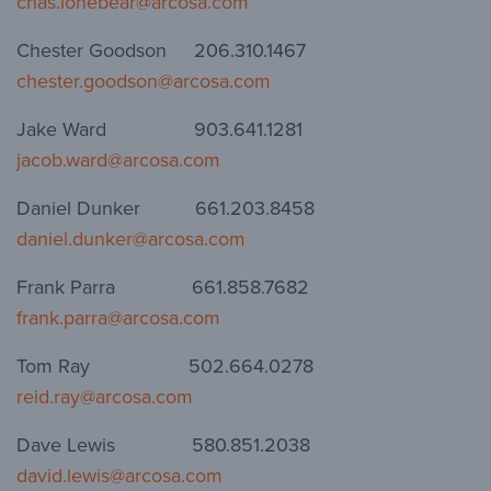
chas.lonebear@arcosa.com
Chester Goodson 206.310.1467
chester.goodson@arcosa.com
Jake Ward 903.641.1281
jacob.ward@arcosa.com
Daniel Dunker 661.203.8458
daniel.dunker@arcosa.com
Frank Parra 661.858.7682
frank.parra@arcosa.com
Tom Ray 502.664.0278
reid.ray@arcosa.com
Dave Lewis 580.851.2038
david.lewis@arcosa.com