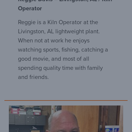
Operator
Reggie is a Kiln Operator at the
Livingston, AL lightweight plant.
When not at work he enjoys
watching sports, fishing, catching a
good movie, and most of all
spending quality time with family
and friends.