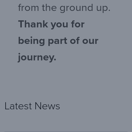
from the ground up.
Thank you for
being part of our
journey.
Latest News