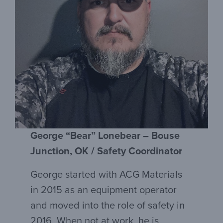
George “Bear” Lonebear – Bouse
Junction, OK / Safety Coordinator
George started with ACG Materials
in 2015 as an equipment operator
and moved into the role of safety in
2016. When not at work, he is