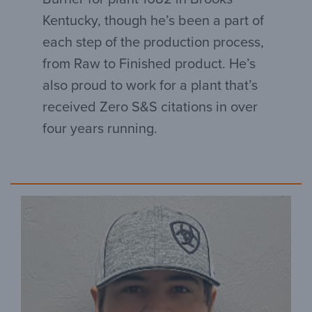
Kentucky, though he’s been a part of
each step of the production process,
from Raw to Finished product. He’s
also proud to work for a plant that’s
received Zero S&S citations in over
four years running.