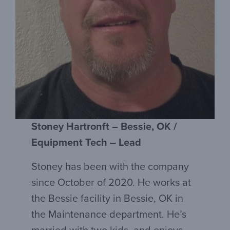
Stoney Hartronft – Bessie, OK /
Equipment Tech – Lead
Stoney has been with the company
since October of 2020. He works at
the Bessie facility in Bessie, OK in
the Maintenance department. He’s