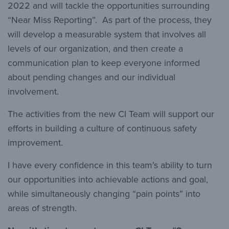
2022 and will tackle the opportunities surrounding
“Near Miss Reporting”. As part of the process, they
will develop a measurable system that involves all
levels of our organization, and then create a
communication plan to keep everyone informed
about pending changes and our individual
involvement.
The activities from the new CI Team will support our
efforts in building a culture of continuous safety
improvement.
I have every confidence in this team’s ability to turn
our opportunities into achievable actions and goal,
while simultaneously changing “pain points” into
areas of strength.