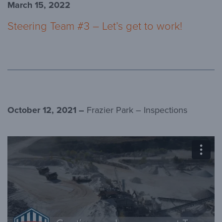
March 15, 2022
Steering Team #3 – Let’s get to work!
October 12, 2021 –
Frazier Park – Inspections