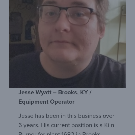
Jesse Wyatt – Brooks, KY /
Equipment Operator
Jesse has been in this business over
6 years. His current position is a Kiln
Burner for plant 1682 in Brooks