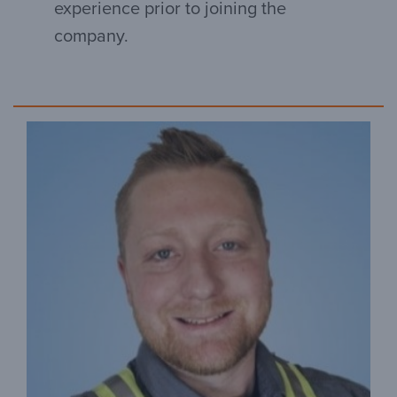
experience prior to joining the
company.