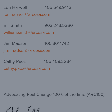
Lori Harwell 405.549.9143
lori.harwell@arcosa.com
Bill Smith 903.243.5360
william.smith@arcosa.com
Jim Madsen 405.301.1742
jim.madsen@arcosa.com
Cathy Paez 405.408.2234
cathy.paez@arcosa.com
Advocating Real Change 100% of the time (ARC100)