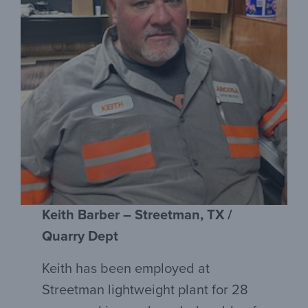
Keith Barber – Streetman, TX /
Quarry Dept
Keith has been employed at
Streetman lightweight plant for 28