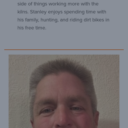
side of things working more with the
kilns. Stanley enjoys spending time with
his family, hunting, and riding dirt bikes in
his free time.