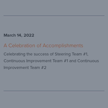
March 14, 2022
A Celebration of Accomplishments
Celebrating the success of Steering Team #1,
Continuous Improvement Team #1 and Continuous
Improvement Team #2