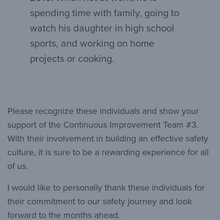
spending time with family, going to
watch his daughter in high school
sports, and working on home
projects or cooking.
Please recognize these individuals and show your
support of the Continuous Improvement Team #3.
With their involvement in building an effective safety
culture, it is sure to be a rewarding experience for all
of us.
I would like to personally thank these individuals for
their commitment to our safety journey and look
forward to the months ahead.