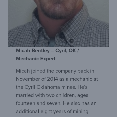
Micah Bentley – Cyril, OK /
Mechanic Expert
Micah joined the company back in
November of 2014 as a mechanic at
the Cyril Oklahoma mines. He’s
married with two children, ages
fourteen and seven. He also has an
additional eight years of mining