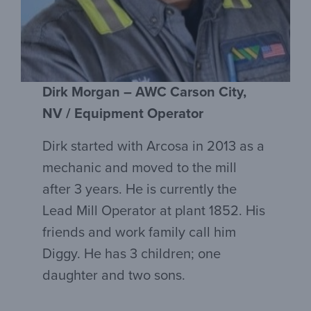
Dirk Morgan – AWC Carson City,
NV / Equipment Operator
Dirk started with Arcosa in 2013 as a
mechanic and moved to the mill
after 3 years. He is currently the
Lead Mill Operator at plant 1852. His
friends and work family call him
Diggy. He has 3 children; one
daughter and two sons.