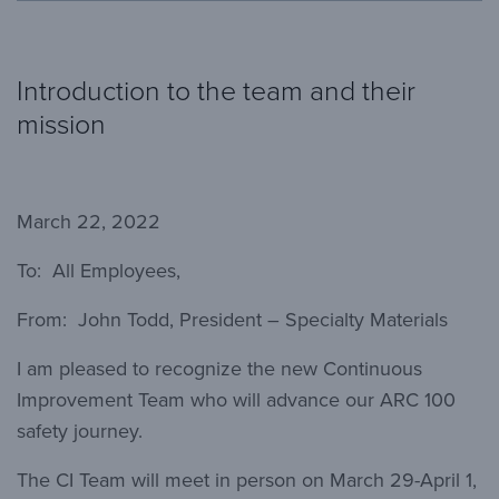
Introduction to the team and their
mission
March 22, 2022
To: All Employees,
From: John Todd, President – Specialty Materials
I am pleased to recognize the new Continuous
Improvement Team who will advance our ARC 100
safety journey.
The CI Team will meet in person on March 29-April 1,