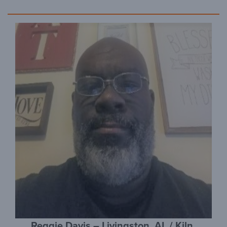
Reggie Davis – Livingston, AL / Kiln