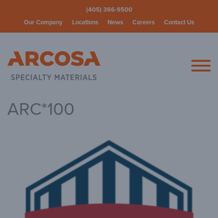
(405) 366-9500
Our Company
Locations
News
Careers
Contact Us
Arcosa Spec
ARC*100