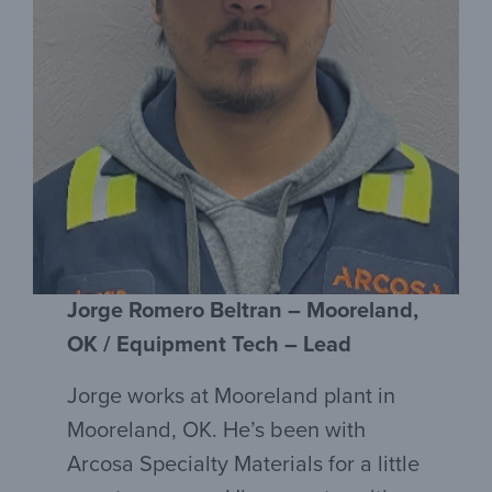
Jorge Romero Beltran – Mooreland,
OK / Equipment Tech – Lead
Jorge works at Mooreland plant in
Mooreland, OK. He’s been with
Arcosa Specialty Materials for a little