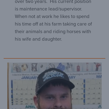
over two years. His current position
is maintenance lead/supervisor.
When not at work he likes to spend
his time off at his farm taking care of
their animals and riding horses with
his wife and daughter.