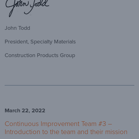
John Todd
President, Specialty Materials
Construction Products Group
March 22, 2022
Continuous Improvement Team #3 –
Introduction to the team and their mission