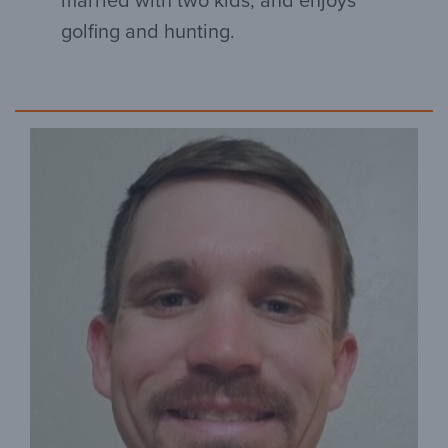
married with two kids, and enjoys
golfing and hunting.