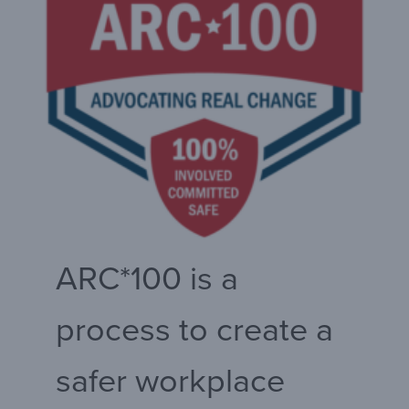
ARC*100 is a
process to create a
safer workplace