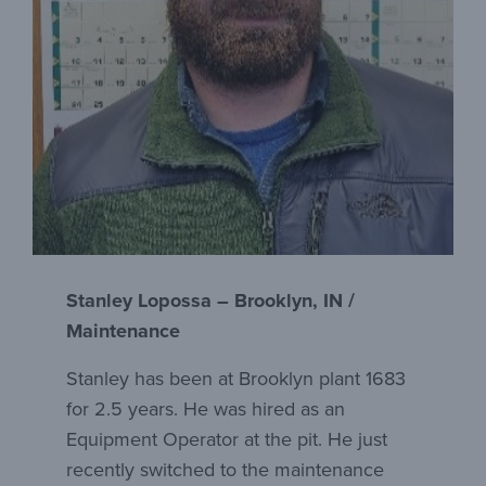
Stanley Lopossa – Brooklyn, IN /
Maintenance
Stanley has been at Brooklyn plant 1683
for 2.5 years. He was hired as an
Equipment Operator at the pit. He just
recently switched to the maintenance