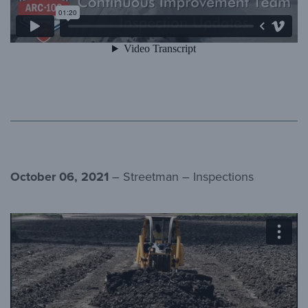
October 06, 2021
– Streetman – Inspections