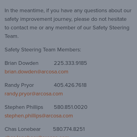
In the meantime, if you have any questions about our
safety improvement journey, please do not hesitate
to contact me or any member of our Safety Steering
Team.
Safety Steering Team Members:
Brian Dowden 225.333.9185
brian.dowden@arcosa.com
Randy Pryor 405.426.7618
randy.pryor@arcosa.com
Stephen Phillips 580.851.0020
stephen.phillips@arcosa.com
Chas Lonebear 580.774.8251