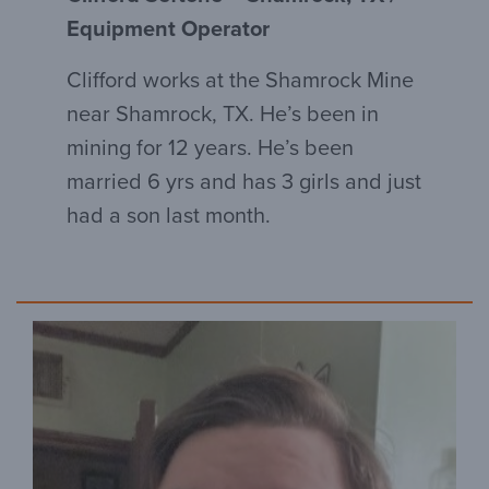
Equipment Operator
Clifford works at the Shamrock Mine
near Shamrock, TX. He’s been in
mining for 12 years. He’s been
married 6 yrs and has 3 girls and just
had a son last month.