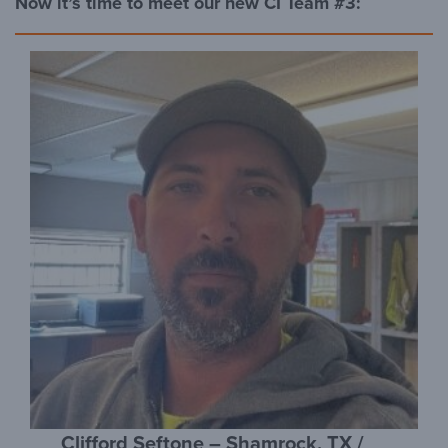
Now it’s time to meet our new CI Team #3:
Clifford Seftone – Shamrock, TX /