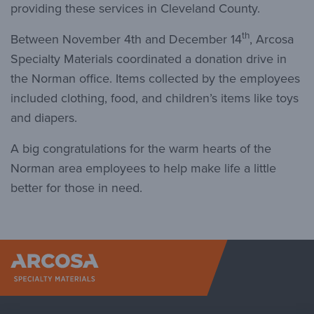
providing these services in Cleveland County.
th
Between November 4th and December 14
, Arcosa
Specialty Materials coordinated a donation drive in
the Norman office. Items collected by the employees
included clothing, food, and children’s items like toys
and diapers.
A big congratulations for the warm hearts of the
Norman area employees to help make life a little
better for those in need.
Arcosa Sp