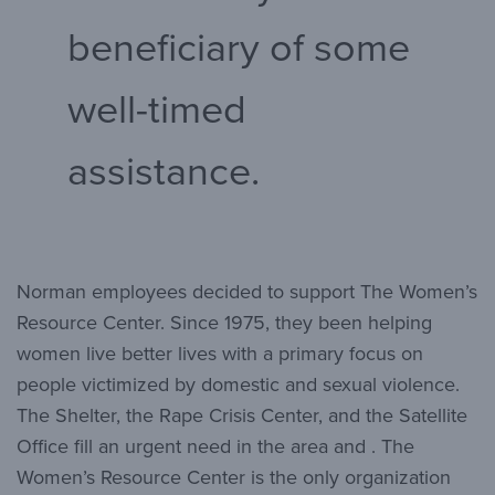
beneficiary of some
well-timed
assistance.
Norman employees decided to support The Women’s
Resource Center. Since 1975, they been helping
women live better lives with a primary focus on
people victimized by domestic and sexual violence.
The Shelter, the Rape Crisis Center, and the Satellite
Office fill an urgent need in the area and . The
Women’s Resource Center is the only organization