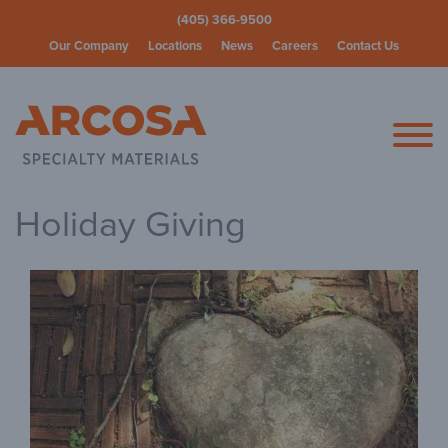
(405) 366-9500
Our Company
Locations
News
Careers
Contact Us
Arcosa Spec
Holiday Giving