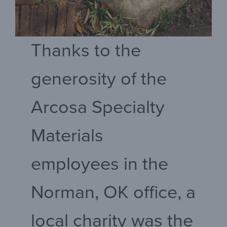
Thanks to the
generosity of the
Arcosa Specialty
Materials
employees in the
Norman, OK office, a
local charity was the